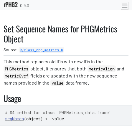
rPHG2
Skip to contents
0.9.0
Set Sequence Names for PHGMetrics
Object
Source:
R/class_phg_metrics.R
This method replaces old IDs with new IDs in the
object. It ensures that both
and
PHGMetrics
metricAlign
fields are updated with the new sequence
metricGvcf
names provided in the
data frame.
value
Usage
# S4 method for class 'PHGMetrics,data.frame'
seqNames
(
object
)
<-
value