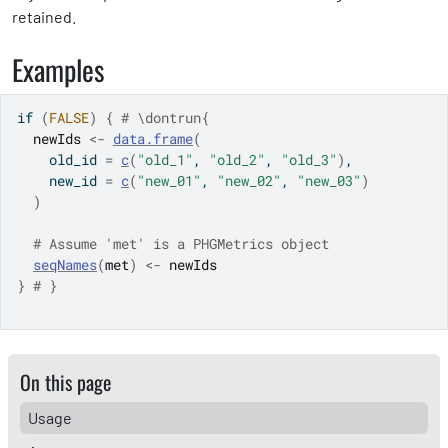
retained.
Examples
if
(
FALSE
)
{
# \dontrun{
newIds
<-
data.frame
(
    old_id 
=
c
(
"old_1"
, 
"old_2"
, 
"old_3"
)
,
    new_id 
=
c
(
"new_01"
, 
"new_02"
, 
"new_03"
)
)
# Assume 'met' is a PHGMetrics object
seqNames
(
met
)
<-
newIds
}
# }
On this page
Usage