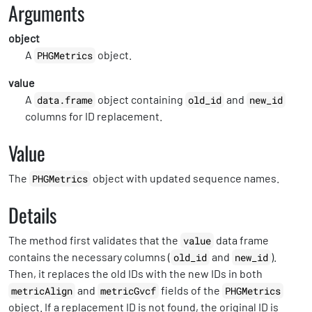
Arguments
object
A
object.
PHGMetrics
value
A
object containing
and
data.frame
old_id
new_id
columns for ID replacement.
Value
The
object with updated sequence names.
PHGMetrics
Details
The method first validates that the
data frame
value
contains the necessary columns (
and
).
old_id
new_id
Then, it replaces the old IDs with the new IDs in both
and
fields of the
metricAlign
metricGvcf
PHGMetrics
object. If a replacement ID is not found, the original ID is