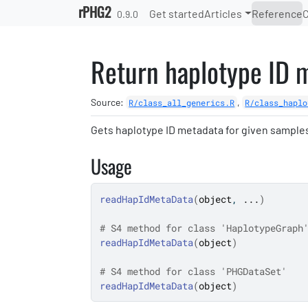
Skip to contents
rPHG2
Get started
Articles
Reference
0.9.0
Return haplotype ID 
Source:
,
R/class_all_generics.R
R/class_haplo
Gets haplotype ID metadata for given sample
Usage
readHapIdMetaData
(
object
, 
...
)
# S4 method for class 'HaplotypeGraph
readHapIdMetaData
(
object
)
# S4 method for class 'PHGDataSet'
readHapIdMetaData
(
object
)