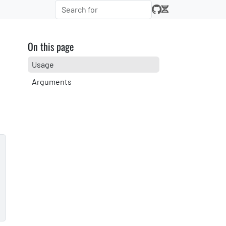
On this page
Usage
Arguments