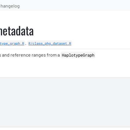
Changelog
metadata
,
type_graph.R
R/class_phg_dataset.R
s and reference ranges from a
HaplotypeGraph
'