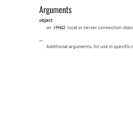
Arguments
object
an
local or server connection obje
rPHG2
...
Additional arguments, for use in specifi