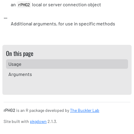
an
local or server connection object
rPHG2
...
Additional arguments, for use in specific methods
On this page
Usage
Arguments
rPHG2
is an R package developed by
The Buckler Lab
Site built with
pkgdown
2.1.3.