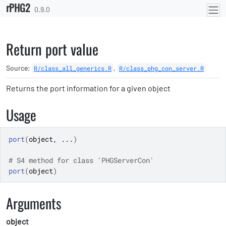
rPHG2
Skip to contents
0.9.0
Return port value
Source:
,
R/class_all_generics.R
R/class_phg_con_server.R
Returns the port information for a given object
Usage
port
(
object
, 
...
)
# S4 method for class 'PHGServerCon'
port
(
object
)
Arguments
object