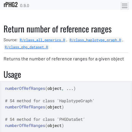
rPHG2
Skip to contents
0.9.0
Return number of reference ranges
Source:
,
,
R/class_all_generics.R
R/class_haplotype_graph.R
R/class_phg_dataset.R
Returns the number of reference ranges for a given object
Usage
numberOfRefRanges
(
object
, 
...
)
# S4 method for class 'HaplotypeGraph'
numberOfRefRanges
(
object
)
# S4 method for class 'PHGDataSet'
numberOfRefRanges
(
object
)