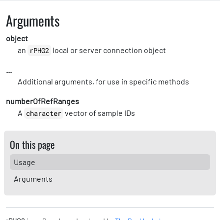
Arguments
object
an
local or server connection object
rPHG2
...
Additional arguments, for use in specific methods
numberOfRefRanges
A
vector of sample IDs
character
On this page
Usage
Arguments