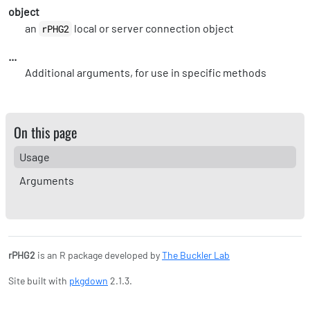
object
an
local or server connection object
rPHG2
...
Additional arguments, for use in specific methods
On this page
Usage
Arguments
rPHG2
is an R package developed by
The Buckler Lab
Site built with
pkgdown
2.1.3.