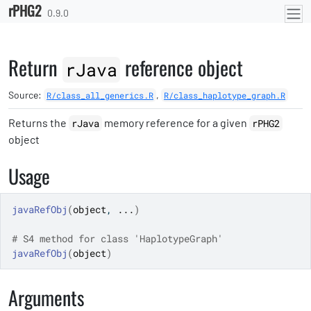
rPHG2
Skip to contents
0.9.0
Return
reference object
rJava
Source:
,
R/class_all_generics.R
R/class_haplotype_graph.R
Returns the
memory reference for a given
rJava
rPHG2
object
Usage
javaRefObj
(
object
, 
...
)
# S4 method for class 'HaplotypeGraph'
javaRefObj
(
object
)
Arguments