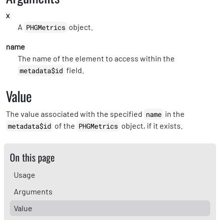
x
A
object.
PHGMetrics
name
The name of the element to access within the
field.
metadata$id
Value
The value associated with the specified
in the
name
of the
object, if it exists.
metadata$id
PHGMetrics
On this page
Usage
Arguments
Value