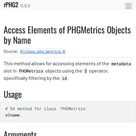
rPHG2
Skip to contents
0.9.0
Access Elements of PHGMetrics Objects
by Name
Source:
R/class_phg_metrics.R
This method allows for accessing elements of the
metadata
slot in
objects using the
operator,
PHGMetrics
$
specifically filtering by the
.
id
Usage
# S4 method for class 'PHGMetrics'
x
$
name
Arguments