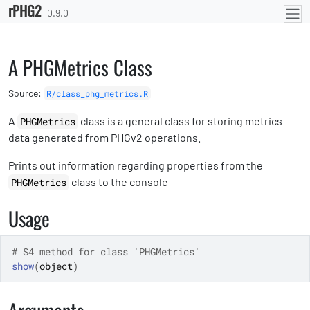
rPHG2
Skip to contents
0.9.0
A PHGMetrics Class
Source:
R/class_phg_metrics.R
A
class is a general class for storing metrics
PHGMetrics
data generated from PHGv2 operations.
Prints out information regarding properties from the
class to the console
PHGMetrics
Usage
# S4 method for class 'PHGMetrics'
show
(
object
)