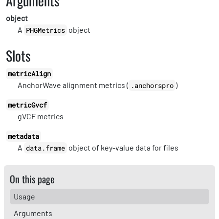
Arguments
object
A
object
PHGMetrics
Slots
metricAlign
AnchorWave alignment metrics (
)
.anchorspro
metricGvcf
gVCF metrics
metadata
A
object of key-value data for files
data.frame
On this page
Usage
Arguments